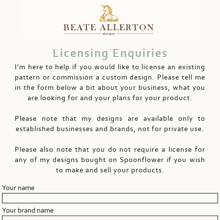
Licensing Enquiries
I'm here to help if you would like to license an existing
pattern or commission a custom design. Please tell me
in the form below a bit about your business, what you
are looking for and your plans for your product.
Please note that my designs are available only to
established businesses and brands, not for private use.
Please also note that you do not require a license for
any of my designs bought on Spoonflower if you wish
to make and sell your products.
Your name
Your brand name