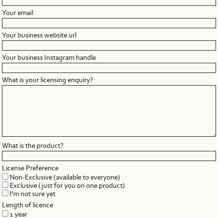
Your email
Your business website url
Your business Instagram handle
What is your licensing enquiry?
What is the product?
License Preference
Non-Exclusive (available to everyone)
Exclusive (just for you on one product)
I'm not sure yet
Length of licence
1 year