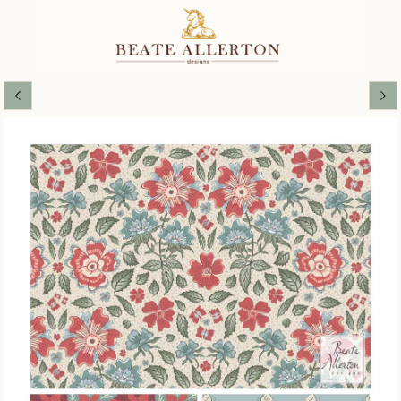
Miss Phoebe's Cottage Garden