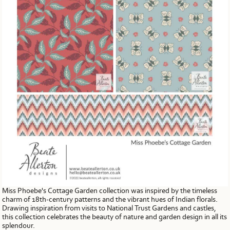
Miss Phoebe's Cottage Garden collection was inspired by the timeless
charm of 18th-century patterns and the vibrant hues of Indian florals.
Drawing inspiration from visits to National Trust Gardens and castles,
this collection celebrates the beauty of nature and garden design in all its
splendour.