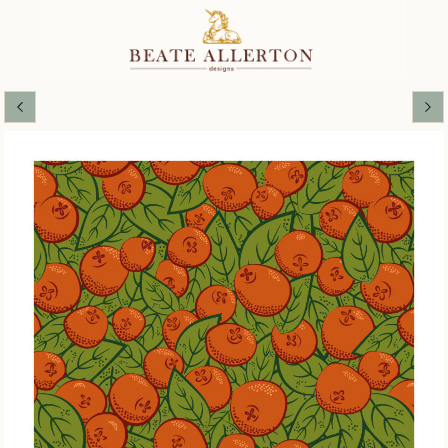
Alhambra Autumn