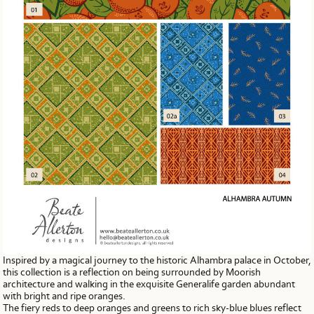
Inspired by a magical journey to the historic Alhambra palace in October,
this collection is a reflection on being surrounded by Moorish
architecture and walking in the exquisite Generalife garden abundant
with bright and ripe oranges.
The fiery reds to deep oranges and greens to rich sky-blue blues reflect