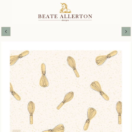
MAKING JAM COORDINATES AND
BLENDERS