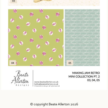
© copyright Beate Allerton 2026