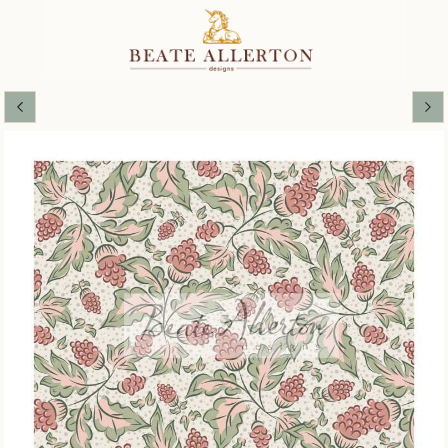
SOFT SPRING COLLECTION