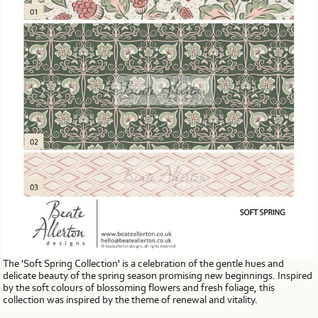
The 'Soft Spring Collection' is a celebration of the gentle hues and
delicate beauty of the spring season promising new beginnings. Inspired
by the soft colours of blossoming flowers and fresh foliage, this
collection was inspired by the theme of renewal and vitality.